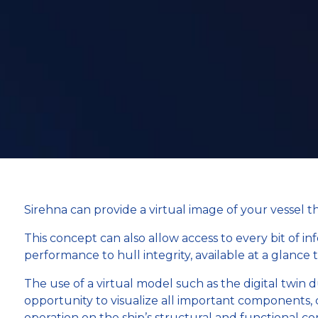
Sirehna can provide a virtual image of your vessel 
This concept can also allow access to every bit of i
performance to hull integrity, available at a glance 
The use of a virtual model such as the digital twin 
opportunity to visualize all important components, 
operation on the ship’s structural and functional 