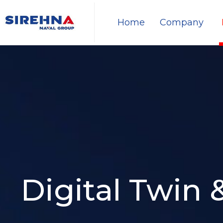
Home
Company
Digital Twin 