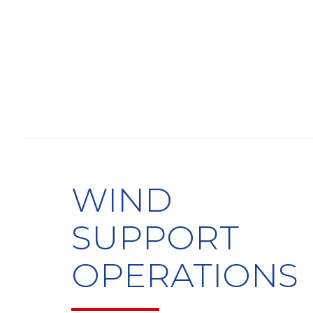
WIND
SUPPORT
OPERATIONS