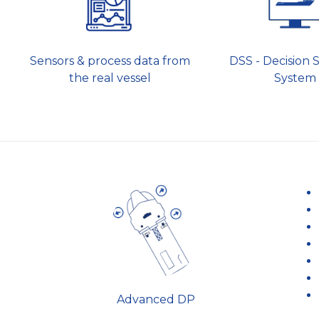
Sensors & process data from
DSS - Decision 
the real vessel
System
Advanced DP