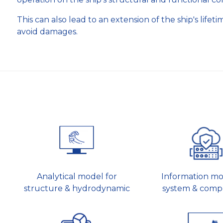
This can also lead to an extension of the ship's life
avoid damages.
Analytical model for
Information mo
structure & hydrodynamic
system & comp