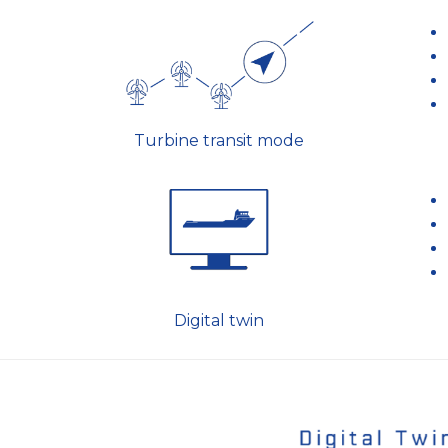
Turbine transit mode
Digital twin