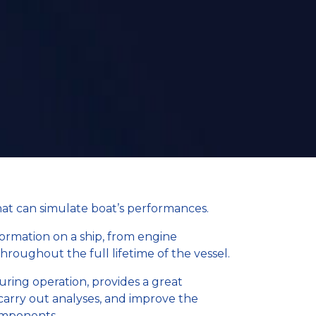
that can simulate boat’s performances.
nformation on a ship, from engine
throughout the full lifetime of the vessel.
during operation, provides a great
carry out analyses, and improve the
components.