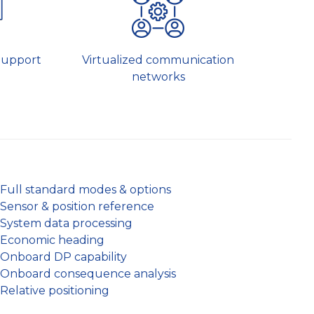
Virtualized communication
Support
networks
Full standard modes & options
Sensor & position reference
System data processing
Economic heading
Onboard DP capability
Onboard consequence analysis
Relative positioning