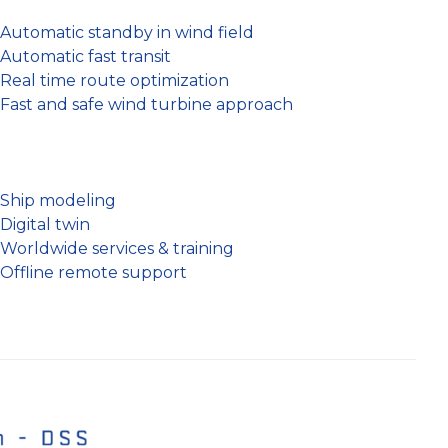
Automatic standby in wind field
Automatic fast transit
Real time route optimization
Fast and safe wind turbine approach
Ship modeling
Digital twin
Worldwide services & training
Offline remote support