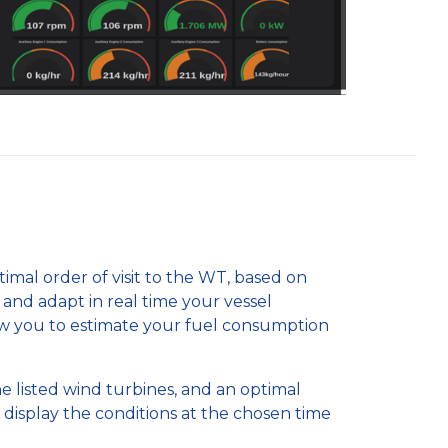
mal order of visit to the WT, based on
) and adapt in real time your vessel
w you to estimate your fuel consumption
he listed wind turbines, and an optimal
 display the conditions at the chosen time