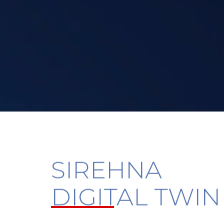
SIREHNA
DIGITAL TWIN