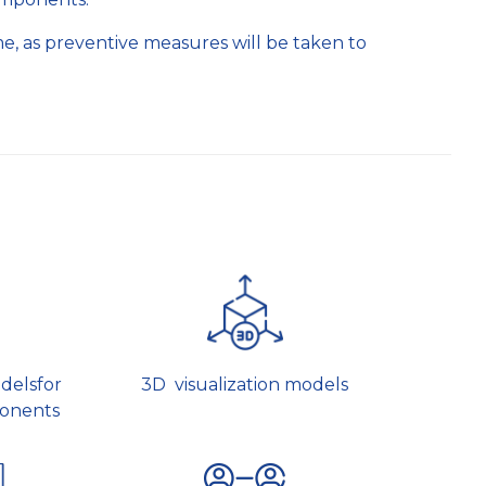
time, as preventive measures will be taken to
delsfor
3D visualization models
onents