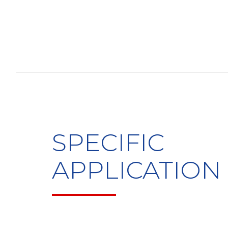
SPECIFIC
APPLICATION