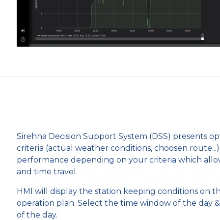
Sirehna Decision Support System (DSS) presents opti
criteria (actual weather conditions, choosen route...
performance depending on your criteria which allo
and time travel.
HMI will display the station keeping conditions on t
operation plan. Select the time window of the day &
of the day.