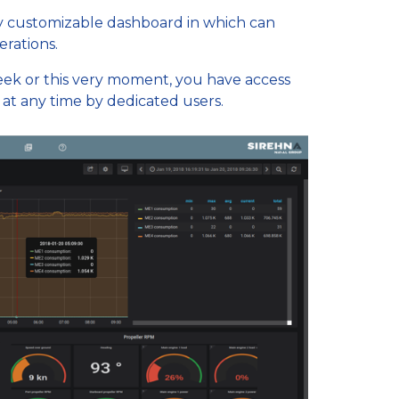
ly customizable dashboard in which can
erations.
k or this very moment, you have access
s at any time by dedicated users.