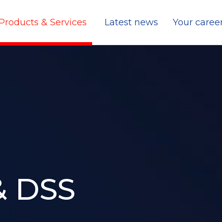
Products & Services
Latest news
Your caree
& DSS