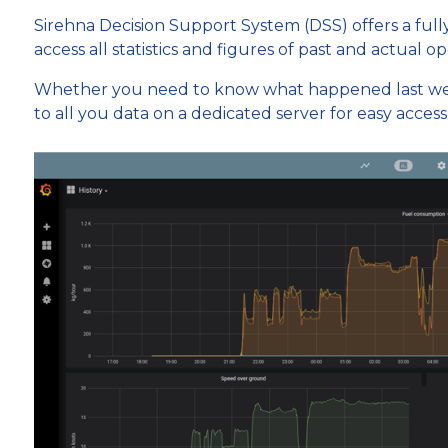
Sirehna Decision Support System (DSS) offers a ful
access all statistics and figures of past and actual op
Whether you need to know what happened last wee
to all you data on a dedicated server for easy acces