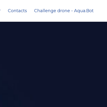
r
Contacts
Challenge drone - Aqua.Bot