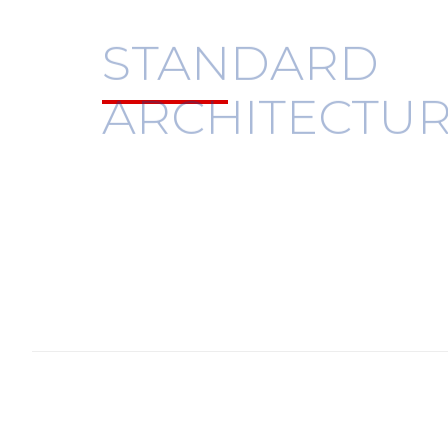
STANDARD
ARCHITECTU