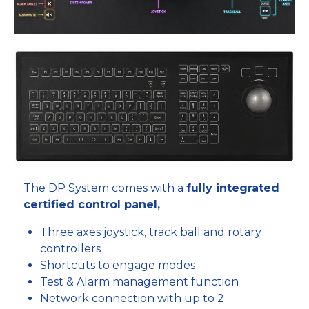
The DP System comes with a
fully integrated
certified control panel,
Three axes joystick, track ball and rotary
controllers
Shortcuts to engage modes
Test & Alarm management function
Network connection with up to 2