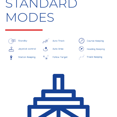
STANDARD
MODES