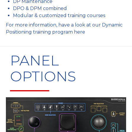
DP Maintenance
DPO & DPM combined
Modular & customized training courses
For more information, have a look at our
Dynamic
Positioning training program here
PANEL
OPTIONS