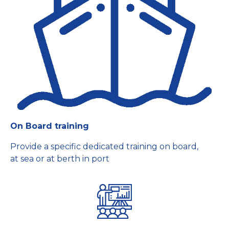
On Board training
Provide a specific dedicated training on board,
at sea or at berth in port