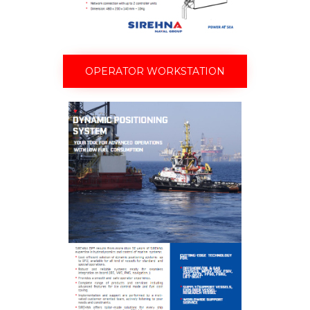
OPERATOR WORKSTATION