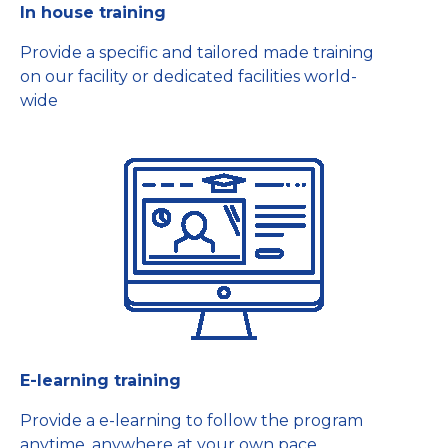
In house training
Provide a specific and tailored made training
on our facility or dedicated facilities world-
wide
E-learning training
Provide a e-learning to follow the program
anytime, anywhere at your own pace