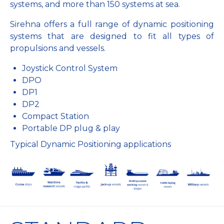
systems, and more than 150 systems at sea.
Sirehna offers a full range of dynamic positioning
systems that are designed to fit all types of
propulsions and vessels.
Joystick Control System
DPO
DP1
DP2
Compact Station
Portable DP plug & play
Typical Dynamic Positioning applications