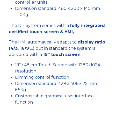
controller units
Dimension standard: 480 x 200 x 140 mm
– 10Kg
The DP System comes with a
fully integrated
certified touch screen & HMI,
The HMI automatically adapts to
display ratio
(4/3, 16/9
…) but in standard the system is
delivered with a
19” touch screen
:
19’’ / 48 cm Touch Screen with 1280x1024
resolution
Dimming control function
Dimension standard: 429 x 406 x 75 mm –
6.5Kg
Customizable graphical user interface
function