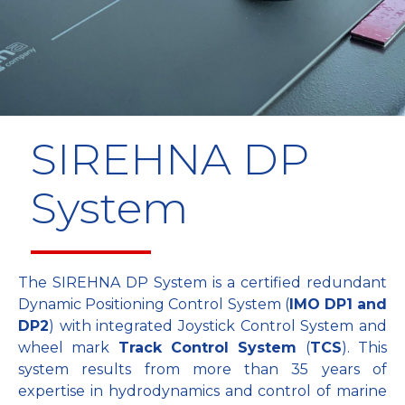
SIREHNA DP
System
The SIREHNA DP System is a certified redundant
Dynamic Positioning Control System (
IMO DP1 and
DP2
) with integrated Joystick Control System and
wheel mark
Track Control System
(
TCS
). This
system results from more than 35 years of
expertise in hydrodynamics and control of marine