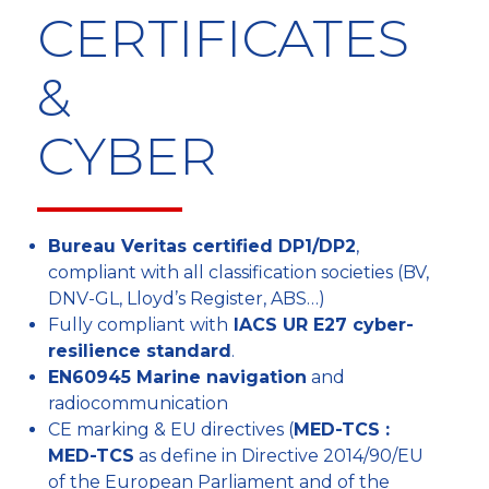
CERTIFICATES
&
CYBER
Bureau Veritas certified DP1/DP2
,
compliant with all classification societies (BV,
DNV-GL, Lloyd’s Register, ABS…)
Fully compliant with
IACS UR E27 cyber-
resilience standard
.
EN60945 Marine navigation
and
radiocommunication
CE marking & EU directives (
MED-TCS :
MED-TCS
as define in Directive 2014/90/EU
of the European Parliament and of the