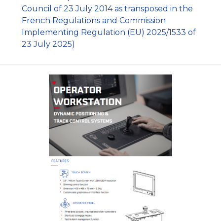
Council of 23 July 2014 as transposed in the
French Regulations and Commission
Implementing Regulation (EU) 2025/1533 of
23 July 2025)