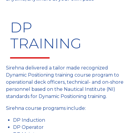
DP
TRAINING
Sirehna delivered a tailor made recognized
Dynamic Positioning training course program to
operational deck officers, technical- and on-shore
personnel based on the Nautical Institute (NI)
standards for Dynamic Positioning training.
Sirehna course programs include:
DP Induction
DP Operator