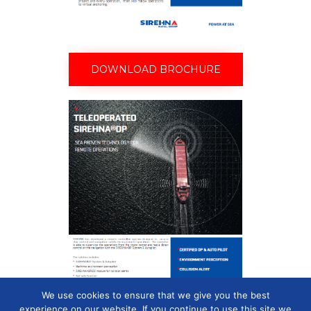
DOWNLOAD BROCHURE
We use cookies to ensure that we give you the best
experience on our website. If you continue to use this site we