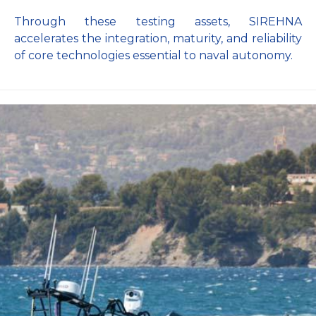
Through these testing assets, SIREHNA
accelerates the integration, maturity, and reliability
of core technologies essential to naval autonomy.