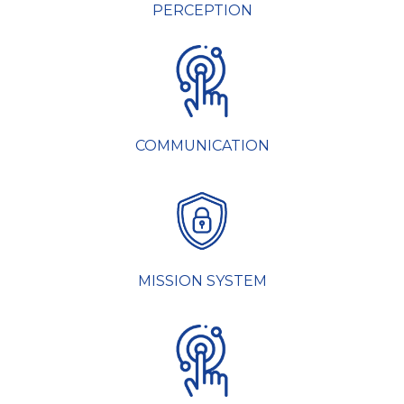
PERCEPTION
COMMUNICATION
MISSION SYSTEM