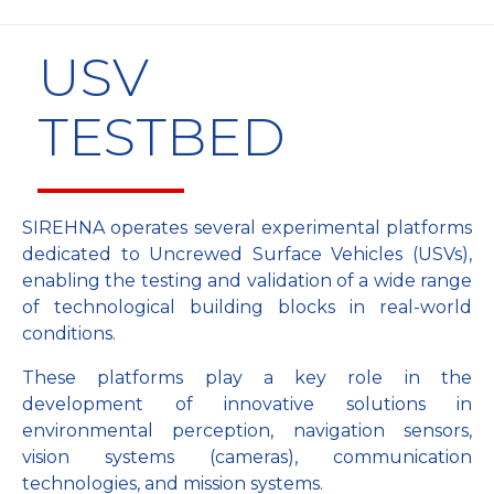
USV
TESTBED
SIREHNA operates several experimental platforms
dedicated to Uncrewed Surface Vehicles (USVs),
enabling the testing and validation of a wide range
of technological building blocks in real-world
conditions.
These platforms play a key role in the
development of innovative solutions in
environmental perception, navigation sensors,
vision systems (cameras), communication
technologies, and mission systems.