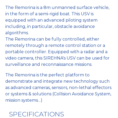
The Remorina is a 8m unmanned surface vehicle,
in the form of a semi-rigid boat. This USV is
equipped with an advanced piloting system
including, in particular, obstacle avoidance
algorithms.
The Remorina can be fully controlled, either
remotely through a remote control station or a
portable controller. Equipped with a radar and a
video camera, this SIREHNA's USV can be used for
surveillance and reconnaissance missions.
The Remorina is the perfect platform to
demonstrate and integrate new technology such
as advanced cameras, sensors, non-lethal effectors
or systems & solutions (Collision Avoidance System,
mission systems…)
SPECIFICATIONS