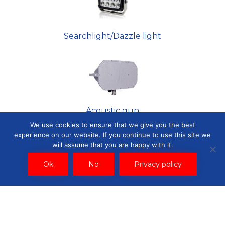
Searchlight/Dazzle light
Acoustic gun
We use cookies to ensure that we give you the best
experience on our website. If you continue to use this site we
will assume that you are happy with it.
Ok
No
Privacy policy
Fixed camera