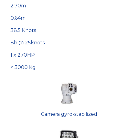
2.70m
0.64m
38.5 Knots
8h @ 25knots
1 x 270HP
< 3000 Kg
Camera gyro-stabilized