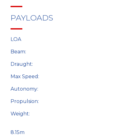
PAYLOADS
LOA
Beam:
Draught:
Max Speed:
Autonomy:
Propulsion:
Weight:
8.15m