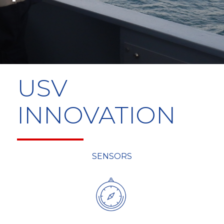
USV
INNOVATION
SENSORS