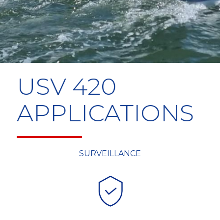
USV 420
APPLICATIONS
SURVEILLANCE