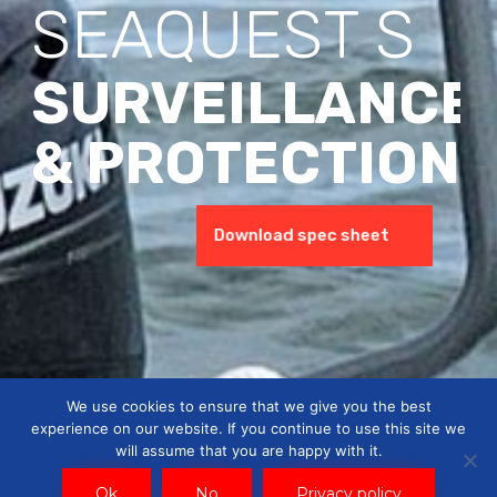
SEAQUEST S
SURVEILLANCE
& PROTECTION
Watch the presentation
Download spec sheet
We use cookies to ensure that we give you the best
experience on our website. If you continue to use this site we
will assume that you are happy with it.
Ok
No
Privacy policy