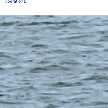
operations.