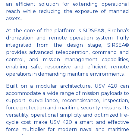
an efficient solution for extending operational
reach while reducing the exposure of manned
assets..
At the core of the platform is SIRSEA®, Sirehna’s
dronization and remote operation system. Fully
integrated from the design stage, SIRSEA®
provides advanced teleoperation, command and
control, and mission management capabilities,
enabling safe, responsive and efficient remote
operations in demanding maritime environments..
Built on a modular architecture, USV 420 can
accommodate a wide range of mission payloads to
support surveillance, reconnaissance, inspection,
force protection and maritime security missions. Its
versatility, operational simplicity and optimized life-
cycle cost make USV 420 a smart and effective
force multiplier for modern naval and maritime