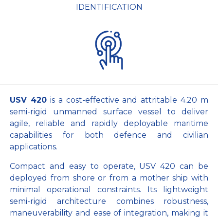
IDENTIFICATION
USV 420
is a cost-effective and attritable 4.20 m
semi-rigid unmanned surface vessel to deliver
agile, reliable and rapidly deployable maritime
capabilities for both defence and civilian
applications.
Compact and easy to operate, USV 420 can be
deployed from shore or from a mother ship with
minimal operational constraints. Its lightweight
semi-rigid architecture combines robustness,
maneuverability and ease of integration, making it