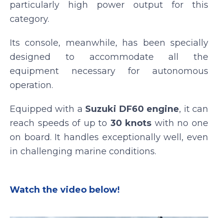
particularly high power output for this
category.
Its console, meanwhile, has been specially
designed to accommodate all the
equipment necessary for autonomous
operation.
Equipped with a
Suzuki DF60 engine
, it can
reach speeds of up to
30 knots
with no one
on board. It handles exceptionally well, even
in challenging marine conditions.
Watch the video below!