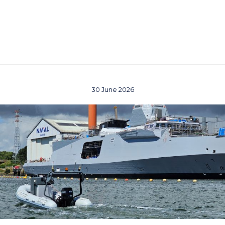
30 June 2026