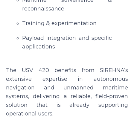
Maritime surveillance &
reconnaissance
Training & experimentation
Payload integration and specific
applications
The USV 420 benefits from SIREHNA’s
extensive expertise in autonomous
navigation and unmanned maritime
systems, delivering a reliable, field-proven
solution that is already supporting
operational users.