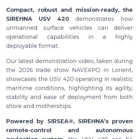
Compact, robust and mission-ready, the
SIREHNA USV 420
demonstrates how
unmanned surface vehicles can deliver
operational capabilities in a highly
deployable format.
Our latest demonstration video, taken during
the 2026 trade show NAVEXPO in Lorient,
showcases the USV 420 operating in realistic
maritime conditions, highlighting its agility,
stability and ease of deployment from both
shore and motherships.
Powered by SIRSEA®, SIREHNA’s proven
remote-control and autonomous