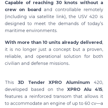
Capable of reaching 30 knots without a
crew on board
and controllable remotely
(including via satellite link), the USV 420 is
designed to meet the demands of today’s
maritime environments.
With more than 10 units already delivered
,
it is no longer just a concept but a proven,
reliable, and operational solution for both
civilian and defense missions..
This
3D Tender XPRO Aluminum
420,
developed based on the
XPRO Alu 415
,
features a reinforced transom that allows it
to accommodate an engine of up to 60 cv—a