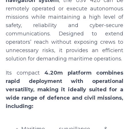
navigation system
, the USV 420 can be
remotely operated or execute autonomous
missions while maintaining a high level of
safety, reliability and cyber-secure
communications. Designed to extend
operators’ reach without exposing crews to
unnecessary risks, it provides an efficient
solution for demanding maritime operations.
Its compact
4.20m platform combines
rapid deployment with operational
versatility, making it ideally suited for a
wide range of defence and civil missions,
including: