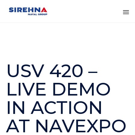
Sk
to
co
USV 420 –
LIVE DEMO
IN ACTION
AT NAVEXPO